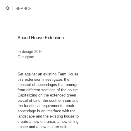
rrrohit
SEARCH
Anand House Extension
In design 2010
Gurugram
Set against an existing Farm House,
this extension investigates the
concept of appendages that emerge
from different sections of the house.
Capitalizing on the extended green
parcel of land, the southern sun and
the functional requirements, each
appendage is an interface with the
landscape and the existing house to
create a new entrance, a new dining
space and a new master suite.