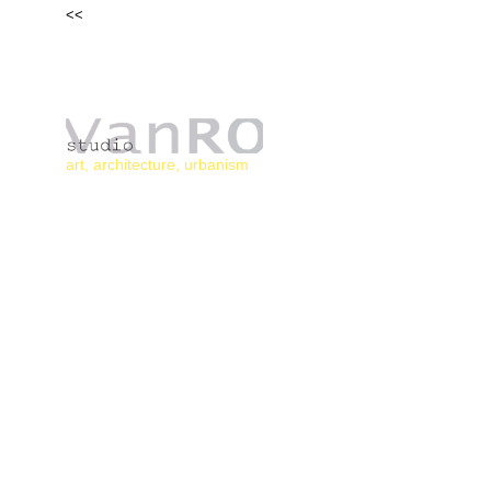
<<
HO
art, architecture, urbanism